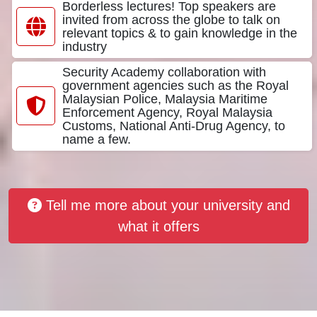
Borderless lectures! Top speakers are
invited from across the globe to talk on
relevant topics & to gain knowledge in the
industry
Security Academy collaboration with
government agencies such as the Royal
Malaysian Police, Malaysia Maritime
Enforcement Agency, Royal Malaysia
Customs, National Anti-Drug Agency, to
name a few.
Tell me more about your university and
what it offers