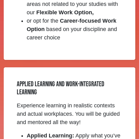
areas not related to your studies with
our
Flexible Work Option,
or opt for the
Career-focused Work
Option
based on your discipline and
career choice
Applied Learning and Work-Integrated
Learning
Experience learning in realistic contexts
and actual workplaces. You will be guided
and mentored all the way!
Applied Learning:
Apply what you’ve