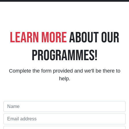
Learn More
About Our
Programmes!
Complete the form provided and we'll be there to
help.