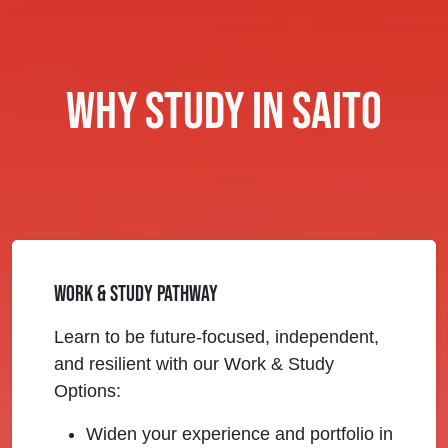
Why Study in Saito
Work & Study Pathway
Learn to be future-focused, independent,
and resilient with our Work & Study
Options:
Widen your experience and portfolio in