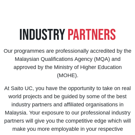
Industry
Partners
Our programmes are professionally accredited by the
Malaysian Qualifications Agency (MQA) and
approved by the Ministry of Higher Education
(MOHE).
At Saito UC, you have the opportunity to take on real
world projects and be guided by some of the best
industry partners and affiliated organisations in
Malaysia. Your exposure to our professional industry
partners will give you the competitive edge which will
make you more employable in your respective