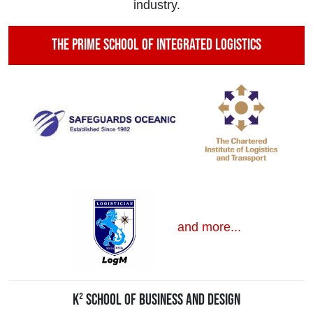
industry.
The Prime School of Integrated Logistics
and more...
K² School of Business and Design