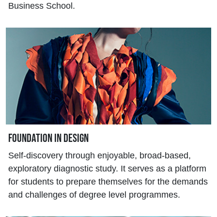
Business School.
Foundation in Design
Self-discovery through enjoyable, broad-based,
exploratory diagnostic study. It serves as a platform
for students to prepare themselves for the demands
and challenges of degree level programmes.