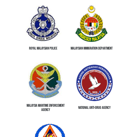
ROYAL MALAYSIAN POLICE
MALAYSIAN IMMIGRATION DEPARTMENT
MALAYSIA MARITIME ENFORCEMENT
NATIONAL ANTI-DRUG AGENCY
AGENCY