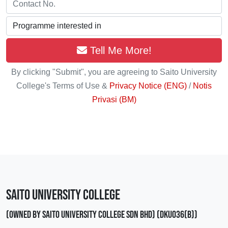
Tell Me More!
By clicking "Submit", you are agreeing to Saito University
College's Terms of Use &
Privacy Notice (ENG)
/
Notis
Privasi (BM)
Saito University College
(Owned By Saito University College Sdn Bhd) (DKU036(B))