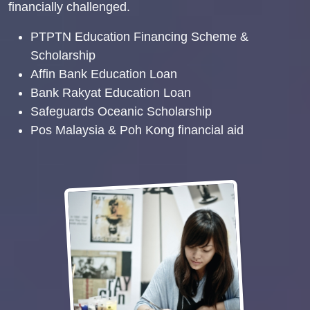
financially challenged.
PTPTN Education Financing Scheme &
Scholarship
Affin Bank Education Loan
Bank Rakyat Education Loan
Safeguards Oceanic Scholarship
Pos Malaysia & Poh Kong financial aid