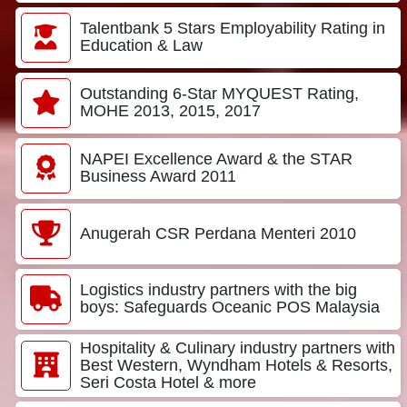
Talentbank 5 Stars Employability Rating in
Education & Law
Outstanding 6-Star MYQUEST Rating,
MOHE 2013, 2015, 2017
NAPEI Excellence Award & the STAR
Business Award 2011
Anugerah CSR Perdana Menteri 2010
Logistics industry partners with the big
boys: Safeguards Oceanic POS Malaysia
Hospitality & Culinary industry partners with
Best Western, Wyndham Hotels & Resorts,
Seri Costa Hotel & more