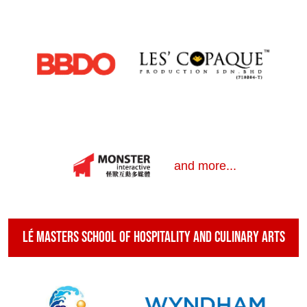
and more...
Lé Masters School of Hospitality and Culinary Arts