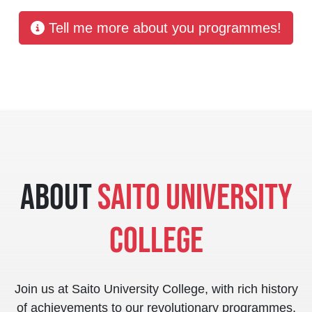
Tell me more about you programmes!
About
Saito University
College
Join us at Saito University College, with rich history
of achievements to our revolutionary programmes,