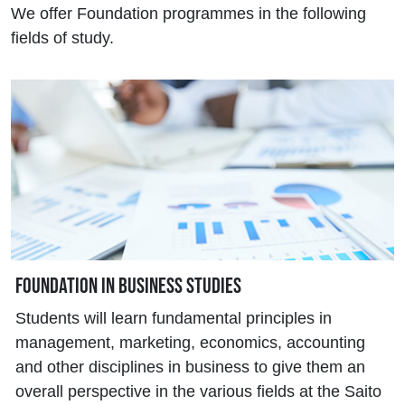
We offer Foundation programmes in the following
fields of study.
Foundation in Business Studies
Students will learn fundamental principles in
management, marketing, economics, accounting
and other disciplines in business to give them an
overall perspective in the various fields at the Saito