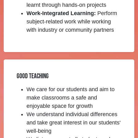
learnt through hands-on projects
Work-Integrated Learning:
Perform
subject-related work while working
with industry or community partners
Good Teaching
We care for our students and aim to
make classrooms a safe and
enjoyable space for growth
We understand individual differences
and take great interest in our students'
well-being