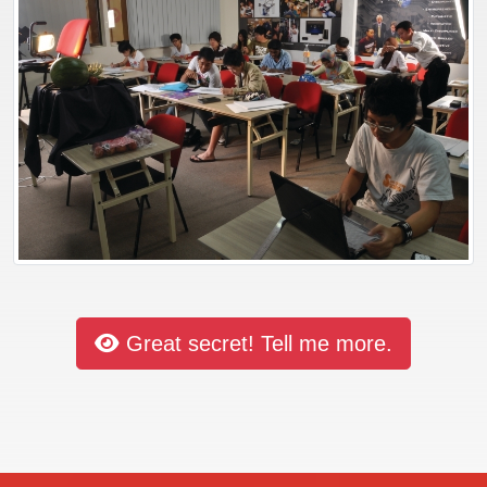
Great secret! Tell me more.