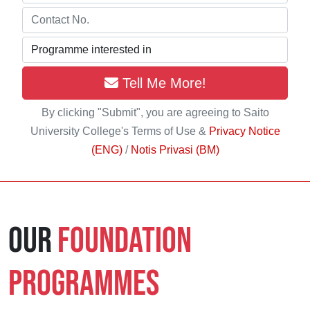
Tell Me More!
By clicking "Submit", you are agreeing to Saito
University College's Terms of Use &
Privacy Notice
(ENG)
/
Notis Privasi (BM)
Our
Foundation
Programmes