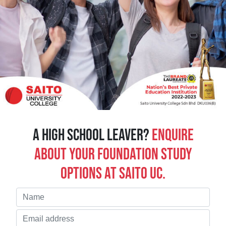
A high school leaver?
Enquire
about your Foundation study
options at Saito UC.