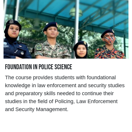
Foundation in Police Science
The course provides students with foundational
knowledge in law enforcement and security studies
and preparatory skills needed to continue their
studies in the field of Policing, Law Enforcement
and Security Management.