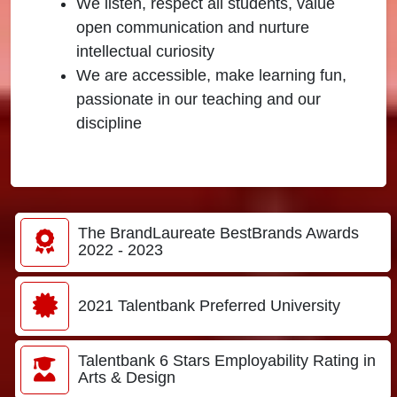
We listen, respect all students, value
open communication and nurture
intellectual curiosity
We are accessible, make learning fun,
passionate in our teaching and our
discipline
The BrandLaureate BestBrands Awards
2022 - 2023
2021 Talentbank Preferred University
Talentbank 6 Stars Employability Rating in
Arts & Design